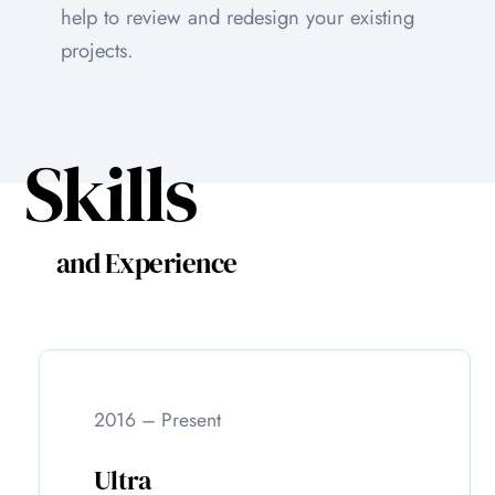
help to review and redesign your existing
projects.
Skills
and Experience
2016 – Present
Ultra