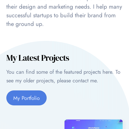
their design and marketing needs. I help many
successful startups to build their brand from
the ground up.
My Latest Projects
You can find some of the featured projects here. To
see my older projects, please contact me.
My Portfolio