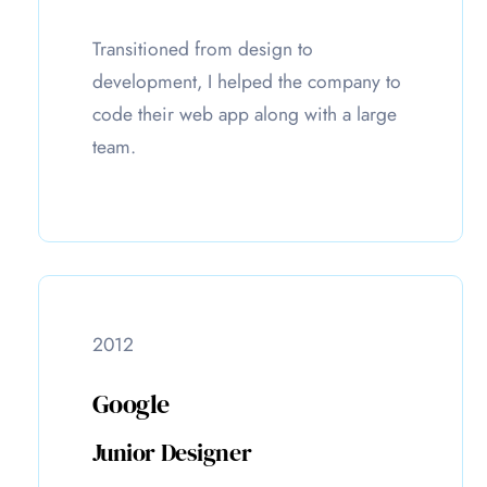
Transitioned from design to
development, I helped the company to
code their web app along with a large
team.
2012
Google
Junior Designer