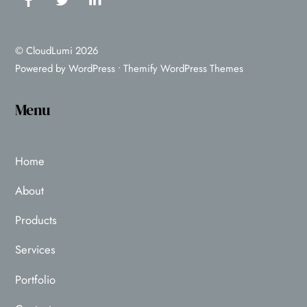
©
CloudLumi
2026
Powered by
WordPress
•
Themify WordPress Themes
Menu
Home
About
Products
Services
Portfolio