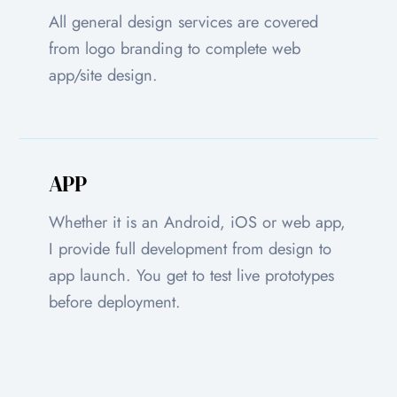
All general design services are covered
from logo branding to complete web
app/site design.
APP
Whether it is an Android, iOS or web app,
I provide full development from design to
app launch. You get to test live prototypes
before deployment.