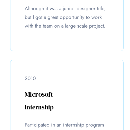
Although it was a junior designer title,
but I got a great opportunity to work
with the team on a large scale project.
2010
Microsoft
Internship
Participated in an internship program