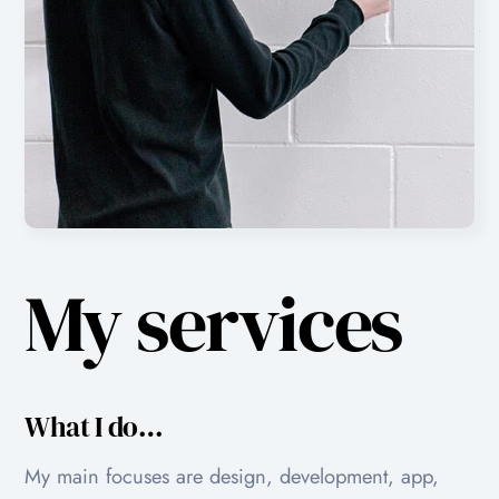
My services
What I do…
My main focuses are design, development, app,