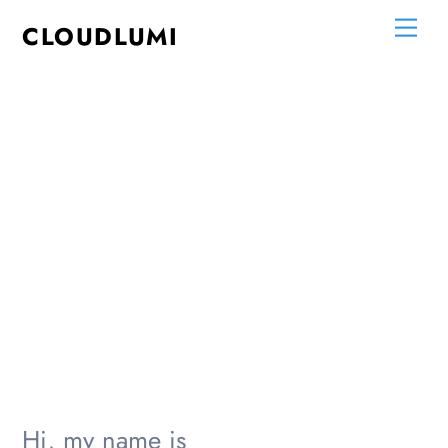
Skip
Me
CLOUDLUMI
to
content
Hi, my name is