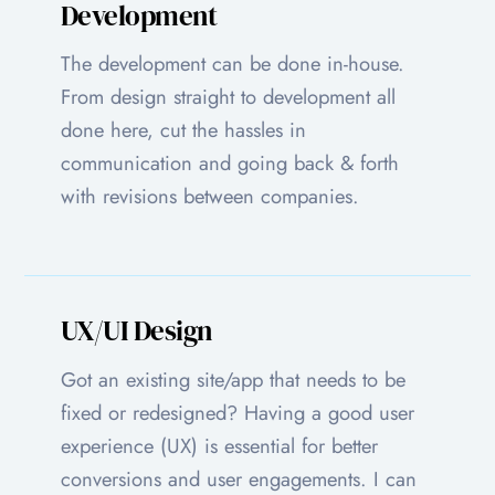
Development
The development can be done in-house.
From design straight to development all
done here, cut the hassles in
communication and going back & forth
with revisions between companies.
UX/UI Design
Got an existing site/app that needs to be
fixed or redesigned? Having a good user
experience (UX) is essential for better
conversions and user engagements. I can