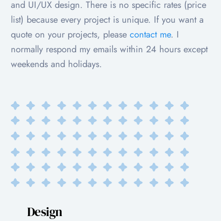
and UI/UX design. There is no specific rates (price
list) because every project is unique. If you want a
quote on your projects, please
contact me
. I
normally respond my emails within 24 hours except
weekends and holidays.
Design