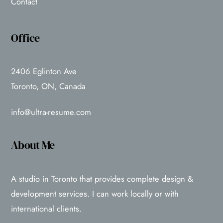
Contact
Office
2406 Eglinton Ave
Toronto, ON, Canada
info@ultra-resume.com
About Me
A studio in Toronto that provides complete design &
development services. I can work locally or with
international clients.