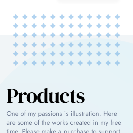
Products
One of my passions is illustration. Here
are some of the works created in my free
time. Please make a purchase to support