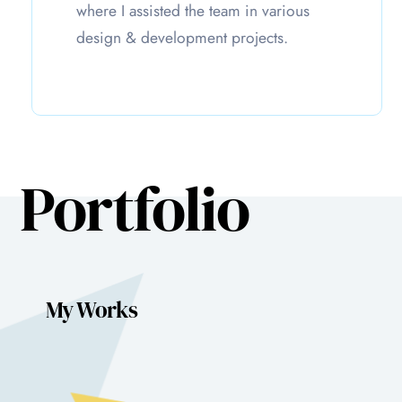
where I assisted the team in various
design & development projects.
Portfolio
My Works