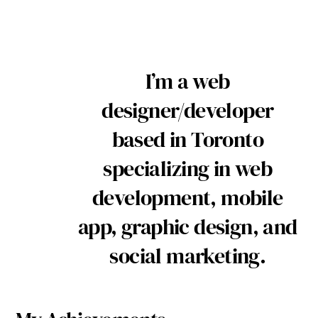
I’m a web
designer/developer
based in Toronto
specializing in web
development, mobile
app, graphic design, and
social marketing.