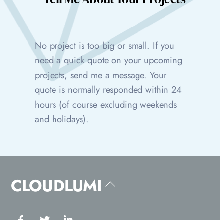
No project is too big or small. If you
need a quick quote on your upcoming
projects, send me a message. Your
quote is normally responded within 24
hours (of course excluding weekends
and holidays).
CLOUDLUMI
Back
To
Top