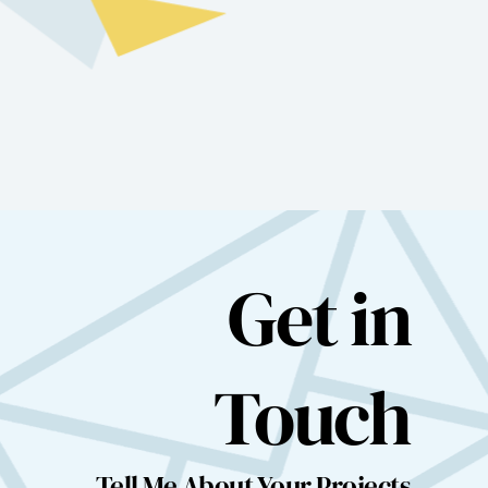
Get in
Touch
Tell Me About Your Projects