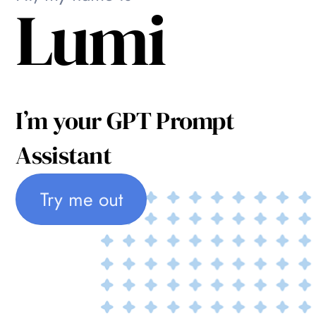
Lumi
I’m your GPT Prompt
Assistant
Try me out