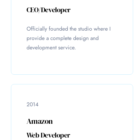
CEO/Developer
Officially founded the studio where I
provide a complete design and
development service.
2014
Amazon
Web Developer