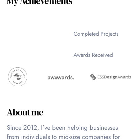
My Achievements
Completed Projects
Awards Received
About me
Since 2012, I’ve been helping businesses
from individuals to mid-size companies for